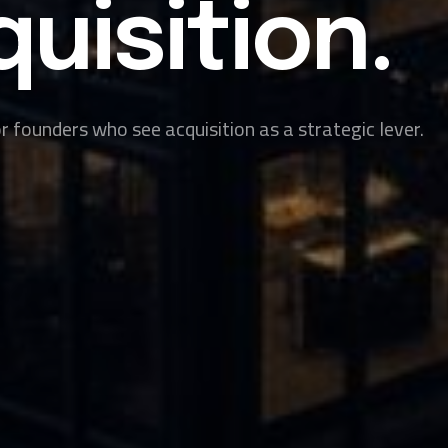
uisition.
 founders who see acquisition as a strategic lever.