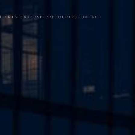
LIENTS
LEADERSHIP
RESOURCES
CONTACT