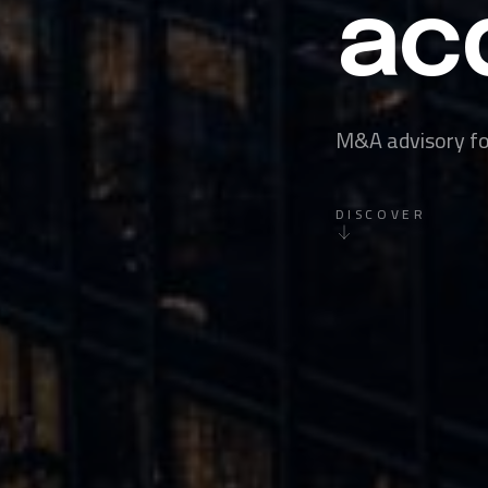
acq
M&A advisory for
DISCOVER