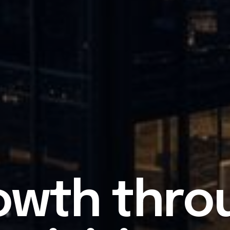
owth thro