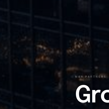
M&A PARTNERS
Gr