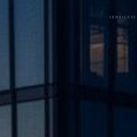
SERVICES
C